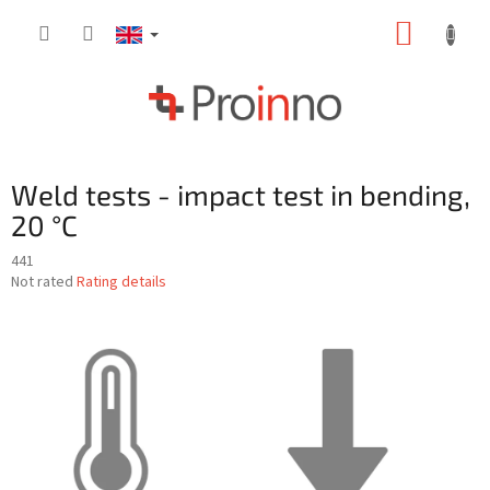
Skip
SHOPP
to
content
CART
Weld tests - impact test in bending,
20 °C
441
The
Not rated
Rating details
average
product
rating
is
0,0
out
of
5
stars.