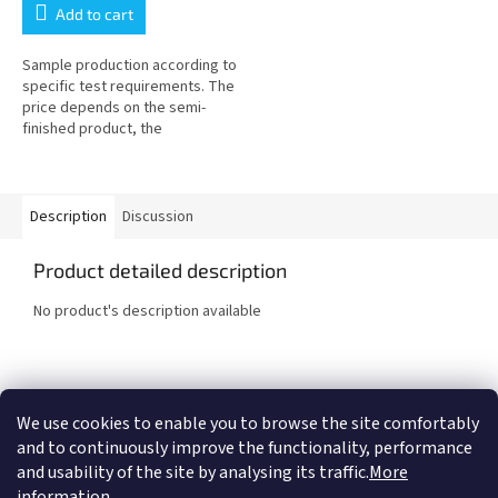
Add to cart
Sample production according to
specific test requirements. The
price depends on the semi-
finished product, the
machinability of the material and
the geometry of the test body...
Description
Discussion
Product detailed description
No product's description available
F
o
We use cookies to enable you to browse the site comfortably
COMTES FHT a.s.
Proinno a.s.
Graphic Design - Marek Ehrenberger
o
and to continuously improve the functionality, performance
t
and usability of the site by analysing its traffic.
More
e
information