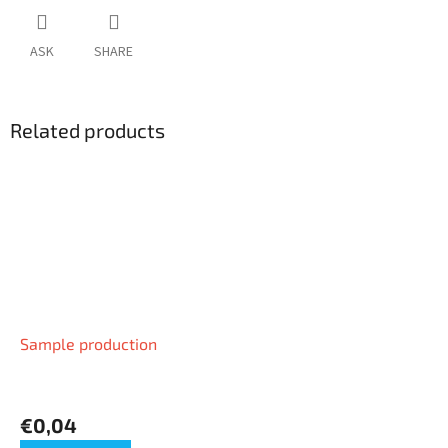
ASK
SHARE
Related products
Sample production
€0,04