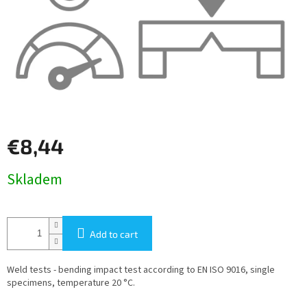
€8,44
Measure
Skladem
price:
Add to cart
Weld tests - bending impact test according to EN ISO 9016, single
specimens, temperature 20 °C.