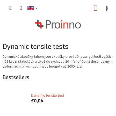
Skip
SHOPP
to
content
CART
Dynamic tensile tests
Dynamické zkoušky tahem jsou zkoušky prováděny za rychlostí vyšších
něž kvazi-statických a to až do rychlostí 20 m/s, přičemž dosahovanými
deformačními rychlostmi jsou hodnoty až 2000 (1/s).
Bestsellers
Dynamic tensile test
€0,04