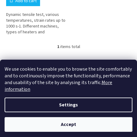
Add to cart
Dynamic tensile test, various
temperatures, strain rates up to
1000 s-1. Different machines,
types of heaters and
geometries of test bodies are
used. Before submitting an...
1
items total
L
i
s
F
t
o
We use cookies to enable you to browse the site comfortably
COMTES FHT a.s.
Proinno a.s.
Graphic Design - Marek Ehrenberger
i
o
and to continuously improve the functionality, performance
n
t
and usability of the site by analysing its traffic.
More
g
e
information
c
r
o
Created by Shoptet
n
Settings
t
r
o
Copyright 2026
Proinno a.s.
. All rights reserved.
Accept
l
s