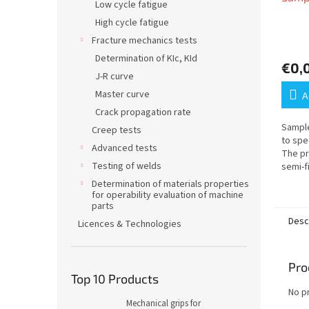
Low cycle fatigue
High cycle fatigue
Fracture mechanics tests
Determination of KIc, KId
€0,
J-R curve
Master curve
A
Crack propagation rate
Sample
Creep tests
to spe
Advanced tests
The pr
Testing of welds
semi-f
machin
Determination of materials properties
and th
for operability evaluation of machine
body...
parts
Desc
Licences & Technologies
Pro
Top 10 Products
No p
Mechanical grips for