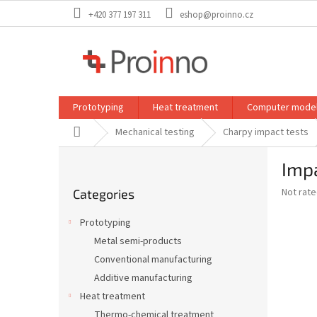
Skip
+420 377 197 311
eshop@proinno.cz
to
content
Prototyping
Heat treatment
Computer model
Home
Mechanical testing
Charpy impact tests
S
Impa
i
Skip
d
The
Not rat
Categories
categories
e
average
b
product
Prototyping
a
rating
Metal semi-products
is
r
0,0
Conventional manufacturing
out
Additive manufacturing
of
Heat treatment
5
stars.
Thermo-chemical treatment