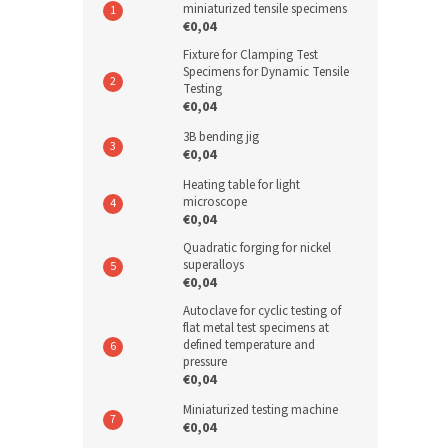
miniaturized tensile specimens
€0,04
Fixture for Clamping Test
Specimens for Dynamic Tensile
Testing
€0,04
3B bending jig
€0,04
Heating table for light
microscope
€0,04
Quadratic forging for nickel
superalloys
€0,04
Autoclave for cyclic testing of
flat metal test specimens at
defined temperature and
pressure
€0,04
Miniaturized testing machine
€0,04