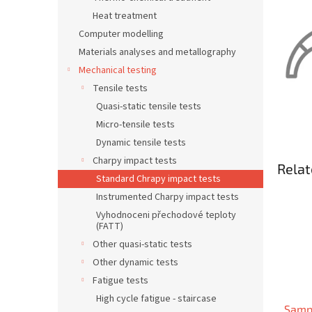
Heat treatment
Computer modelling
Materials analyses and metallography
Mechanical testing
Tensile tests
Quasi-static tensile tests
Micro-tensile tests
Dynamic tensile tests
Charpy impact tests
Relat
Standard Chrapy impact tests
Instrumented Charpy impact tests
Vyhodnoceni přechodové teploty
(FATT)
Other quasi-static tests
Other dynamic tests
Fatigue tests
High cycle fatigue - staircase
Samp