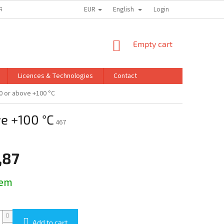
EUR
English
ROINNO A.S.
PRIVACY POLICY
Login
SHOPPING
Empty cart
CART
Licences & Technologies
Contact
00 or above +100 °C
ve +100 °C
467
,87
dem
Add to cart