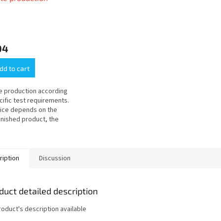
04
dd to cart
 production according
cific test requirements.
ice depends on the
inished product, the
ability of the material
e geometry of the test
ription
Discussion
duct detailed description
roduct's description available