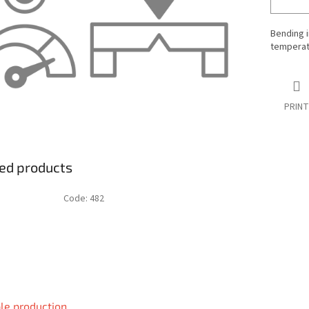
Bending i
temperatu
PRINT
ed products
Code:
482
le production