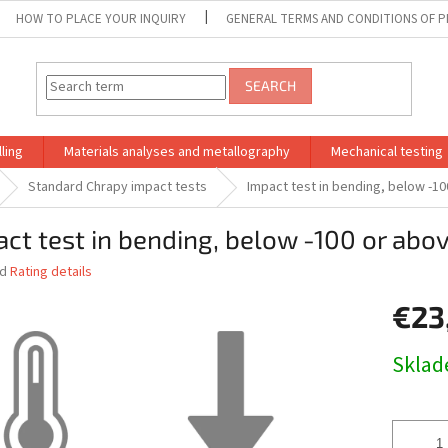
HOW TO PLACE YOUR INQUIRY
GENERAL TERMS AND CONDITIONS OF P
SEARCH
ling
Materials analyses and metallography
Mechanical testing
Standard Chrapy impact tests
Impact test in bending, below -1
ct test in bending, below -100 or abo
ed
Rating details
€23
Measure
Skla
price: