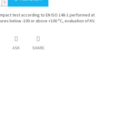
mpact test according to EN ISO 148-1 performed at
res below -100 or above +100 °C, evaluation of KV.
ASK
SHARE