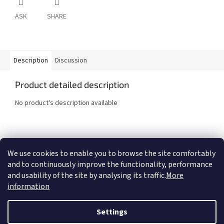
ASK
SHARE
Description
Discussion
Product detailed description
No product's description available
F
o
We use cookies to enable you to browse the site comfortably
COMTES FHT a.s.
Proinno a.s.
Graphic Design - Marek Ehrenberger
o
and to continuously improve the functionality, performance
t
and usability of the site by analysing its traffic.
More
e
information
r
Created by Shoptet
Settings