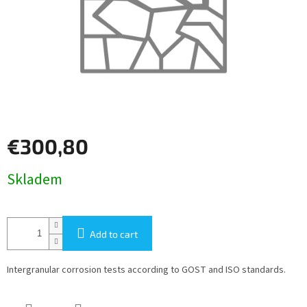
€300,80
Measure
Skladem
price:
Add to cart
Intergranular corrosion tests according to GOST and ISO standards.