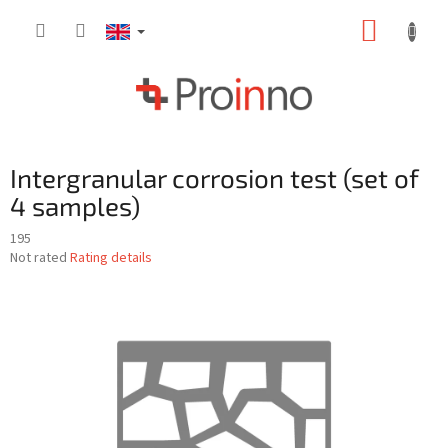
Skip
SHOPP
to
content
CART
Intergranular corrosion test (set of
4 samples)
195
The
Not rated
Rating details
average
product
rating
is
0,0
out
of
5
stars.